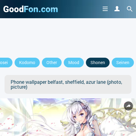
osei
Kodomo
Other
Mood
Shonen
Seinen
Phone wallpaper belfast, sheffield, azur lane (photo,
picture)