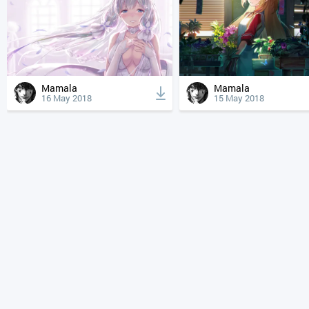
Mamala
Mamala
16 May 2018
15 May 2018