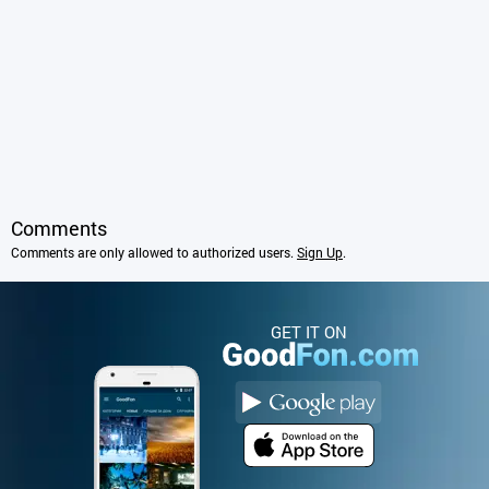
Comments
Comments are only allowed to authorized users.
Sign Up
.
GET IT ON