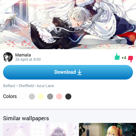
Mamala
+4
26 April at 8:00
Download
Belfast
•
Sheffield
•
Azur Lane
Colors
Similar wallpapers