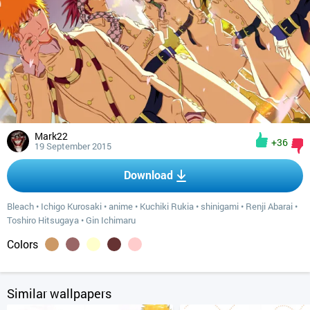
Mark22
+36
19 September 2015
Download
Bleach
•
Ichigo Kurosaki
•
anime
•
Kuchiki Rukia
•
shinigami
•
Renji Abarai
•
Toshiro Hitsugaya
•
Gin Ichimaru
Colors
Similar wallpapers