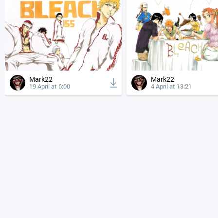
Mark22
Mark22
19 April at 6:00
4 April at 13:21