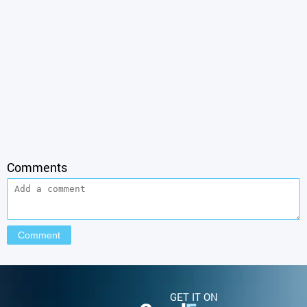
Comments
GET IT ON