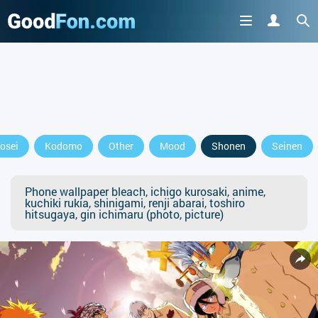
osei
Kodomo
Other
Mood
Shonen
Seinen
Phone wallpaper bleach, ichigo kurosaki, anime,
kuchiki rukia, shinigami, renji abarai, toshiro
hitsugaya, gin ichimaru (photo, picture)