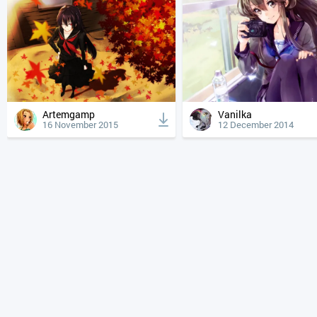
Artemgamp
Vanilka
16 November 2015
12 December 2014