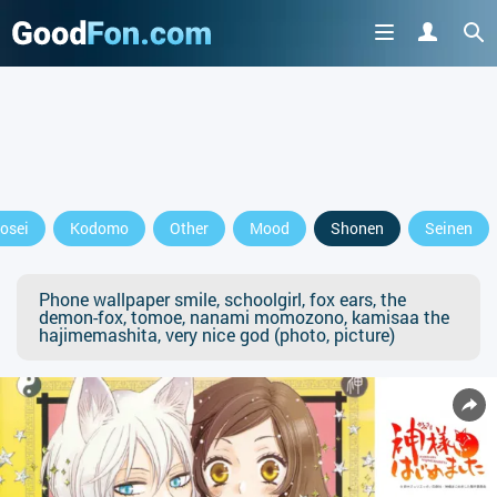
osei
Kodomo
Other
Mood
Shonen
Seinen
Phone wallpaper smile, schoolgirl, fox ears, the
demon-fox, tomoe, nanami momozono, kamisaa the
hajimemashita, very nice god (photo, picture)