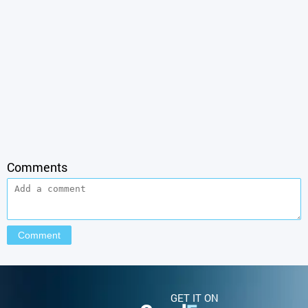
Comments
GET IT ON