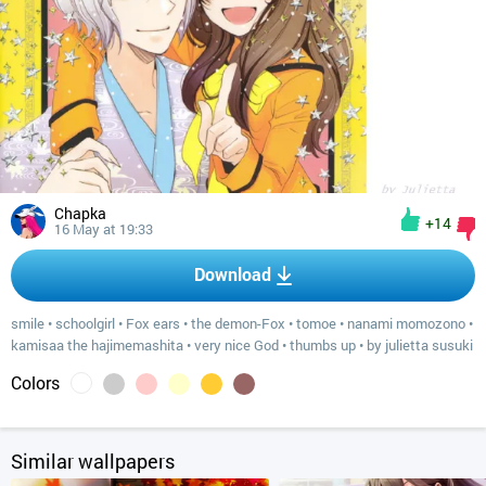
Chapka
+14
16 May at 19:33
Download
smile
•
schoolgirl
•
Fox ears
•
the demon-Fox
•
tomoe
•
nanami momozono
•
kamisaa the hajimemashita
•
very nice God
•
thumbs up
•
by julietta susuki
Colors
Similar wallpapers