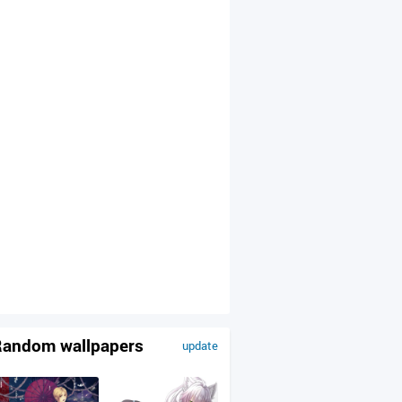
andom wallpapers
update