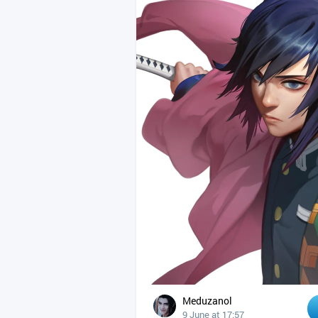
Meduzanol
9 June at 17:57