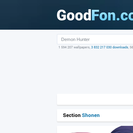
1 594 207 wallpapers,
3 832 217 030 downloads
, 5
Section
Shonen