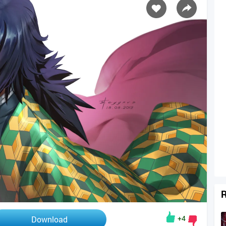
R
+4
Download