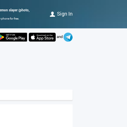
demon slayer (photo,
Sign In
 phone for free.
and