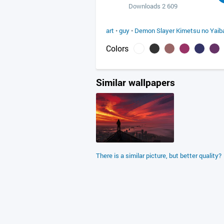
Downloads 2 609
art
•
guy
•
Demon Slayer Kimetsu no Yaib
Colors
Similar wallpapers
There is a similar picture, but better quality?