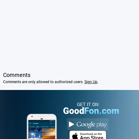
Comments
Comments are only allowed to authorized users.
Sign Up
.
GET IT ON