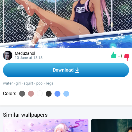
Meduzanol
+1
10 June at 13:18
Download
water
•
girl
•
squirt
•
pool
•
legs
Colors
Similar wallpapers