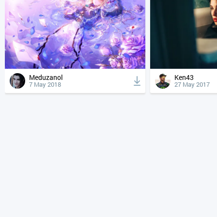
Meduzanol
Ken43
7 May 2018
27 May 2017