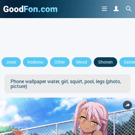
Josei
Kodomo
Other
Mood
Shonen
Seine
Phone wallpaper water, girl, squirt, pool, legs (photo,
picture)