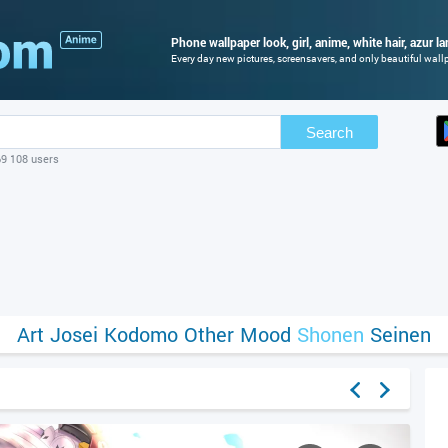
Phone wallpaper look, girl, anime, white hair, azur la
Every day new pictures, screensavers, and only beautiful wallp
Search
69 108 users
Art
Josei
Kodomo
Other
Mood
Shonen
Seinen