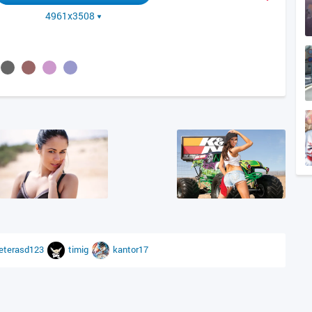
4961x3508
eterasd123
timig
kantor17