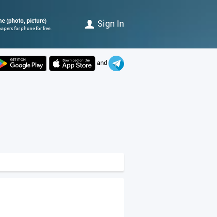
ne (photo, picture)
Sign In
apers for phone for free.
and