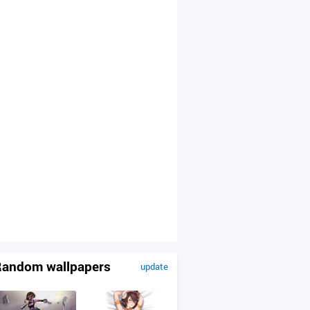
andom wallpapers
update