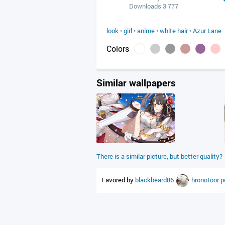
Downloads 3 777
look
•
girl
•
anime
•
white hair
•
Azur Lane
Colors
Similar wallpapers
There is a similar picture, but better quality?
Favored by
blackbeard86
hronotoor
p