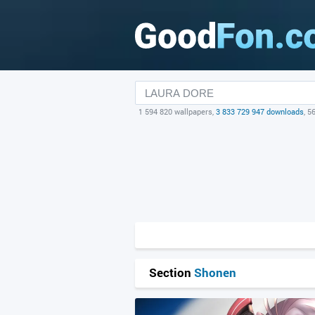
1 594 820 wallpapers,
3 833 729 947 downloads
, 5
Section
Shonen