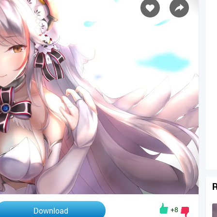
R
+8
Download