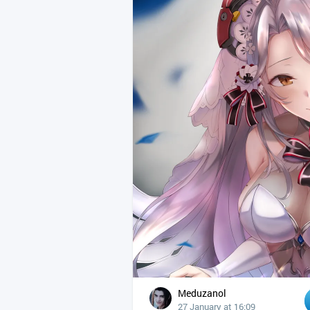
Meduzanol
27 January at 16:09