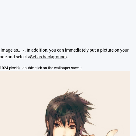
 image as...
». In addition, you can immediately put a picture on your
mage and select «
Set as background
».
x1024 pixels) - double-click on the wallpaper save it