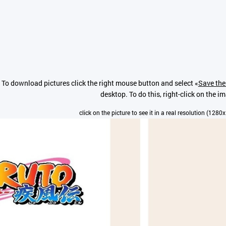
To download pictures click the right mouse button and select «
Save the
desktop. To do this, right-click on the i
click on the picture to see it in a real resolution (1280