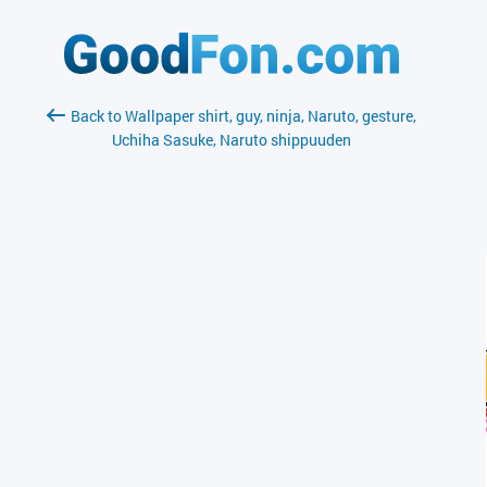
Back to Wallpaper shirt, guy, ninja, Naruto, gesture,
Uchiha Sasuke, Naruto shippuuden