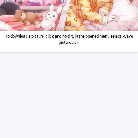
To download a picture, click and hold it, in the opened menu select «Save
picture as».