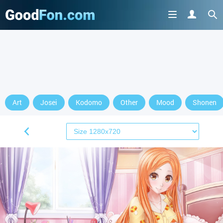
Art
Josei
Kodomo
Other
Mood
Shonen