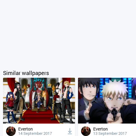
Similar wallpapers
Everton
Everton
14 September 2017
13 September 2017