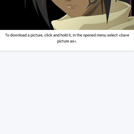
To download a picture, click and hold it, in the opened menu select «Save
picture as».