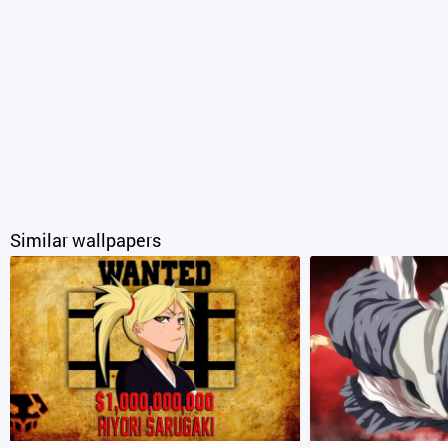
Similar wallpapers