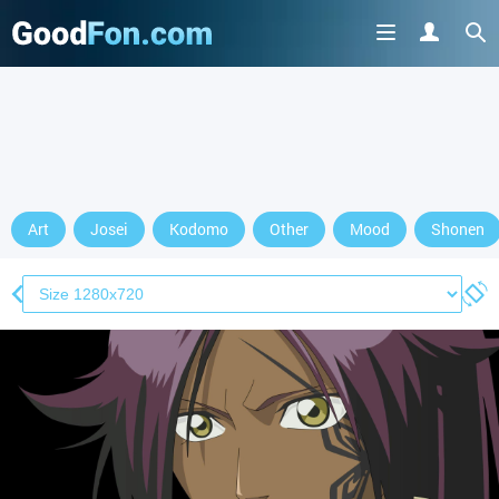
Art
Josei
Kodomo
Other
Mood
Shonen