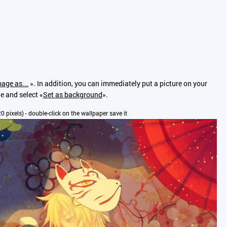
age as...
». In addition, you can immediately put a picture on your
ge and select «
Set as background
».
20 pixels) - double-click on the wallpaper save it