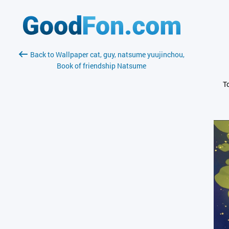
Back to Wallpaper cat, guy, natsume yuujinchou,
Book of friendship Natsume
T