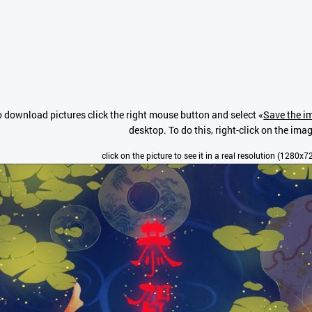
o download pictures click the right mouse button and select «
Save the im
desktop. To do this, right-click on the ima
click on the picture to see it in a real resolution (1280x7