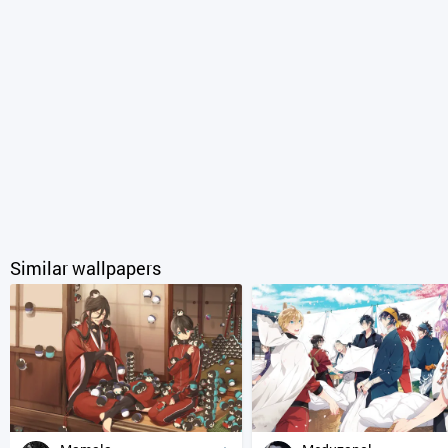
Similar wallpapers