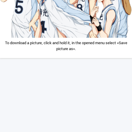
To download a picture, click and hold it, in the opened menu select «Save
picture as».