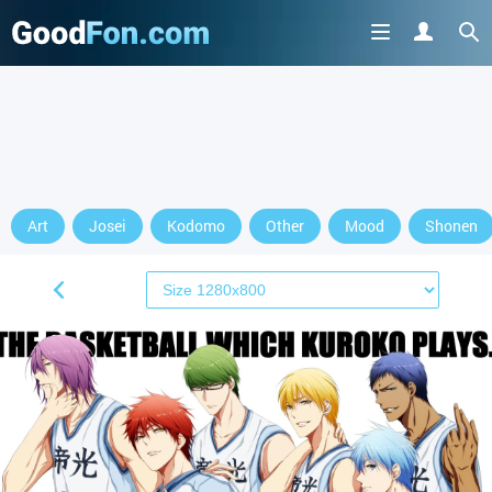
Art
Josei
Kodomo
Other
Mood
Shonen