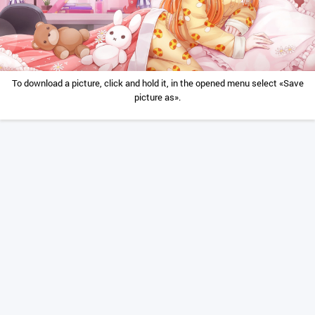
To download a picture, click and hold it, in the opened menu select «Save
picture as».