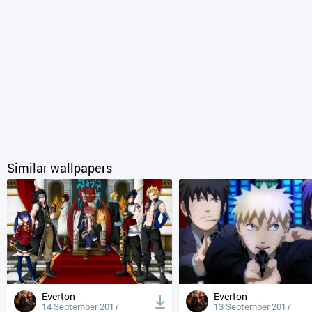
Similar wallpapers
Everton
Everton
14 September 2017
13 September 2017