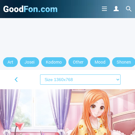
Art
Josei
Kodomo
Other
Mood
Shonen