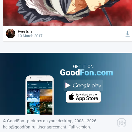
Everton
10 March 2017
GET IT ON
©
GoodFon - pictures on your desktop
, 2008—2026
help@goodfon.ru
.
User agreement
.
Full version
.