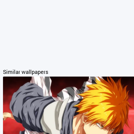
Similar wallpapers