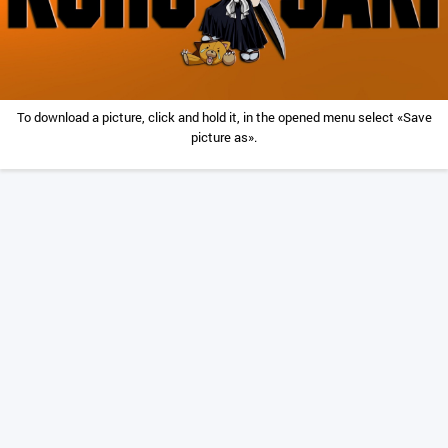
To download a picture, click and hold it, in the opened menu select «Save
picture as».