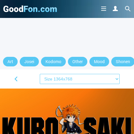
Art
Josei
Kodomo
Other
Mood
Shonen