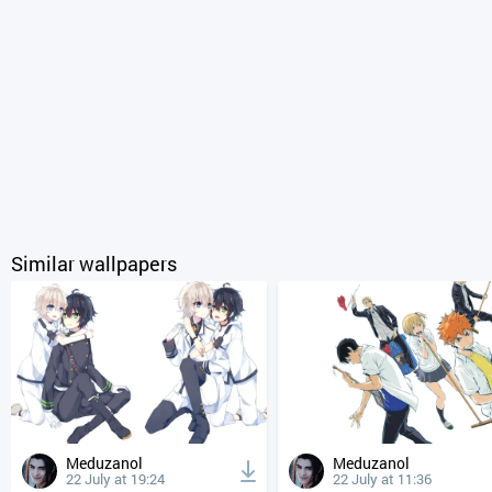
Similar wallpapers
Meduzanol
Meduzanol
22 July at 19:24
22 July at 11:36