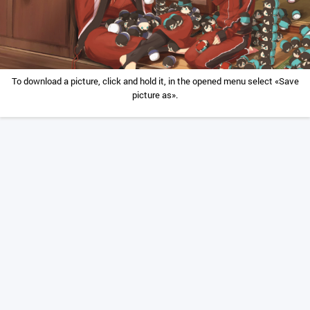
To download a picture, click and hold it, in the opened menu select «Save
picture as».