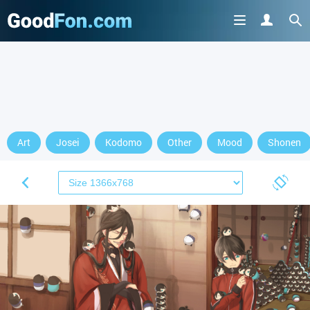
Art
Josei
Kodomo
Other
Mood
Shonen