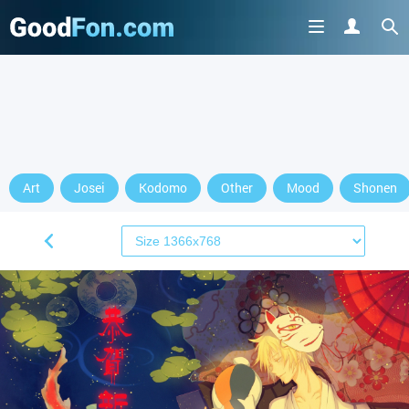
Art
Josei
Kodomo
Other
Mood
Shonen