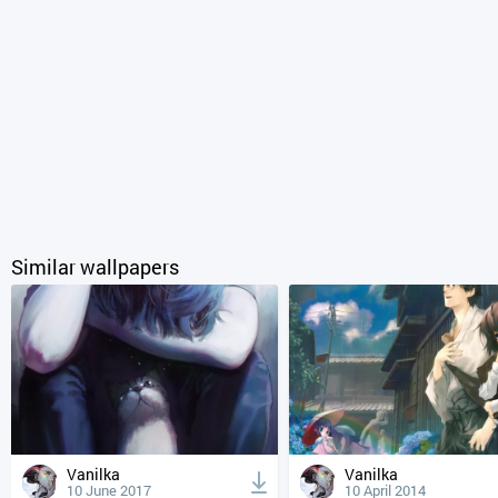
Similar wallpapers
Vanilka
Vanilka
10 June 2017
10 April 2014