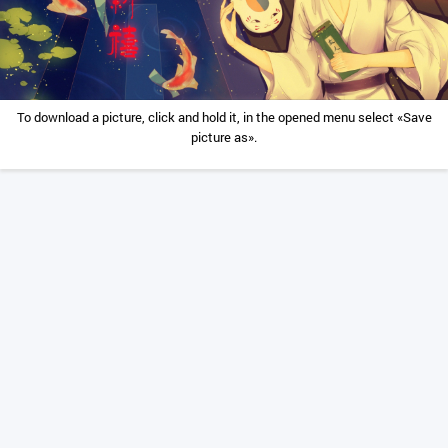
To download a picture, click and hold it, in the opened menu select «Save
picture as».