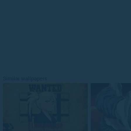
Similar wallpapers