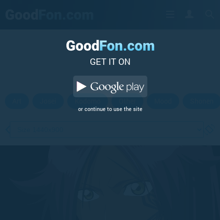
GET IT ON
Art
Josei
Kodomo
Other
Mood
Shonen
or continue to use the site