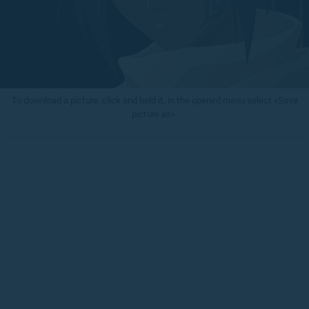
To download a picture, click and hold it, in the opened menu select «Save
picture as».