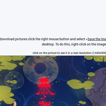
download pictures click the right mouse button and select «
Save the ima
desktop. To do this, right-click on the image
click on the picture to see it in a real resolution (1440x900