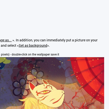
ge as...
». In addition, you can immediately put a picture on your
 and select «
Set as background
».
 pixels) - double-click on the wallpaper save it