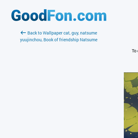
Back to Wallpaper cat, guy, natsume
yuujinchou, Book of friendship Natsume
To 