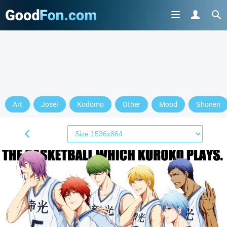
Art
Josei
Kodomo
Other
Mood
Shonen