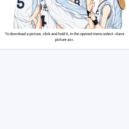
To download a picture, click and hold it, in the opened menu select «Save
picture as».