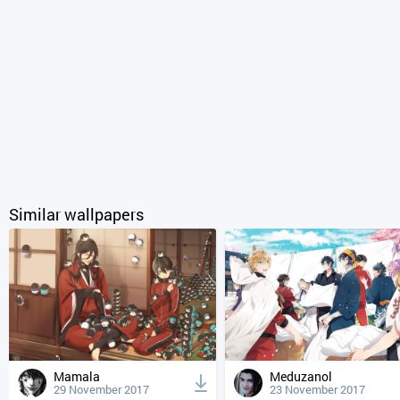
Similar wallpapers
Mamala
Meduzanol
29 November 2017
23 November 2017