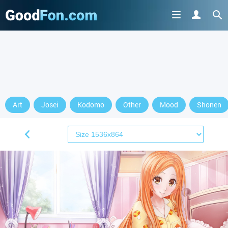
Art
Josei
Kodomo
Other
Mood
Shonen