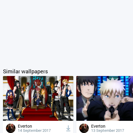
Similar wallpapers
Everton
Everton
14 September 2017
13 September 2017