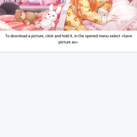
To download a picture, click and hold it, in the opened menu select «Save
picture as».