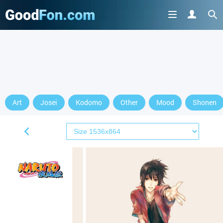
Art
Josei
Kodomo
Other
Mood
Shonen