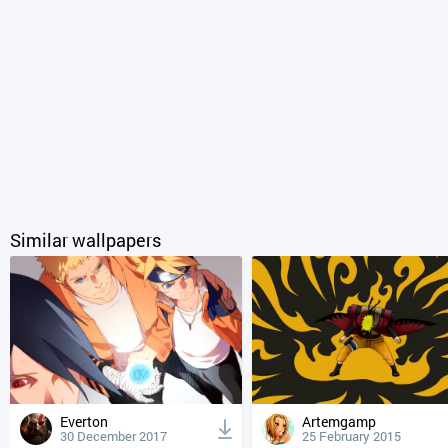
Similar wallpapers
Everton
Artemgamp
30 December 2017
25 February 2015