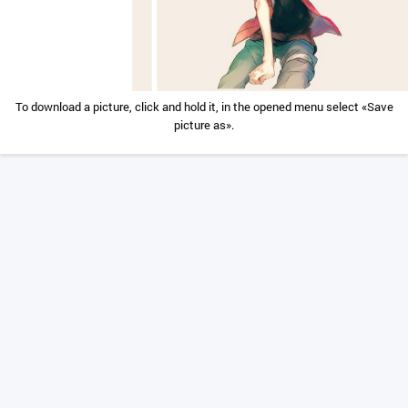
To download a picture, click and hold it, in the opened menu select «Save
picture as».