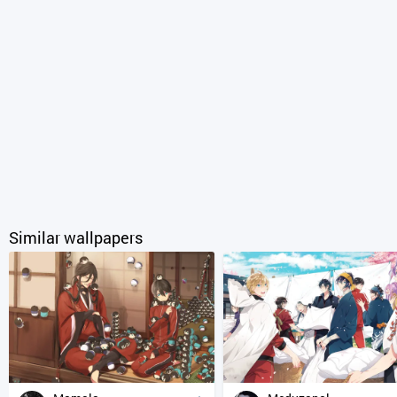
Similar wallpapers