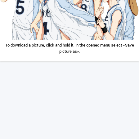
To download a picture, click and hold it, in the opened menu select «Save
picture as».