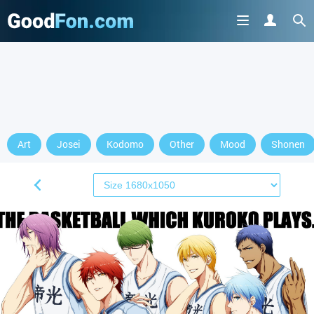
Art
Josei
Kodomo
Other
Mood
Shonen