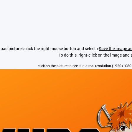
oad pictures click the right mouse button and select «
Save the image as
To do this, right-click on the image and s
click on the picture to see it in a real resolution (1920x1080