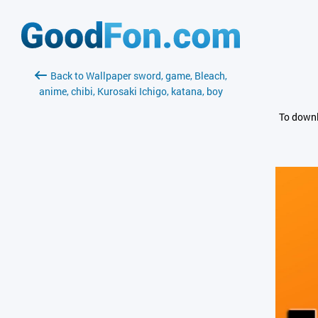
Back to Wallpaper sword, game, Bleach,
anime, chibi, Kurosaki Ichigo, katana, boy
To downl