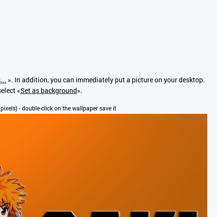
...
». In addition, you can immediately put a picture on your desktop.
elect «
Set as background
».
 pixels) - double-click on the wallpaper save it