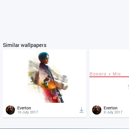
Similar wallpapers
Everton
Everton
16 July 2017
8 July 2017