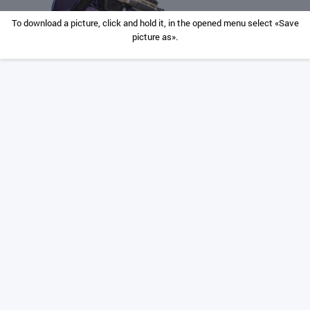
To download a picture, click and hold it, in the opened menu select «Save
picture as».