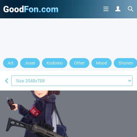
Art
Josei
Kodomo
Other
Mood
Shonen