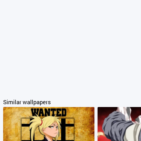
Similar wallpapers