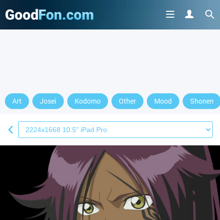
Art
Josei
Kodomo
Other
Mood
Shonen