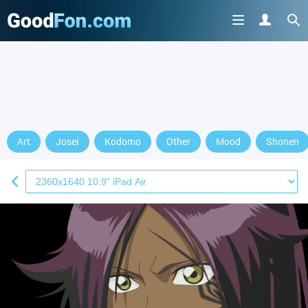
Art
Josei
Kodomo
Other
Mood
Shonen