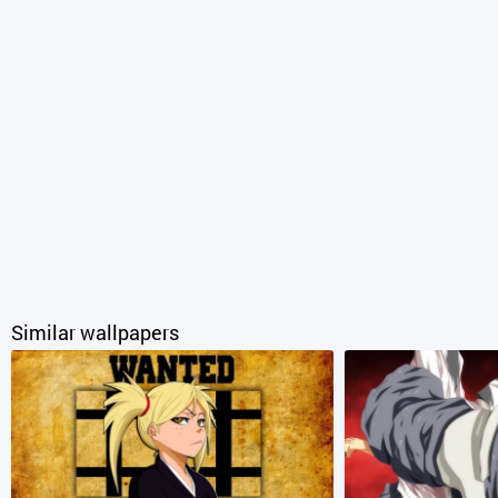
Similar wallpapers