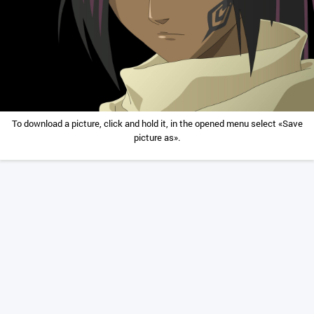
To download a picture, click and hold it, in the opened menu select «Save
picture as».