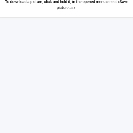
To download a picture, click and hold it, in the opened menu select «Save
picture as».