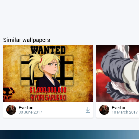
Similar wallpapers
Everton
Everton
30 June 2017
10 March 2017