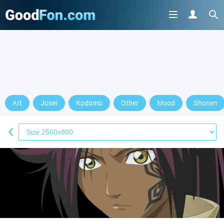
Art
Josei
Kodomo
Other
Mood
Shonen