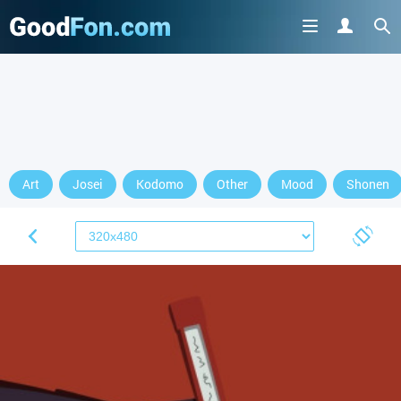
Art
Josei
Kodomo
Other
Mood
Shonen