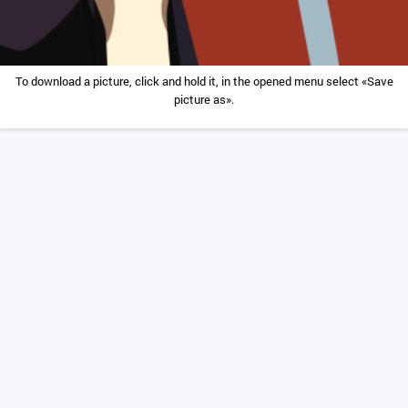
To download a picture, click and hold it, in the opened menu select «Save
picture as».