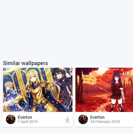
Similar wallpapers
Everton
Everton
7 April 2019
24 February 2018