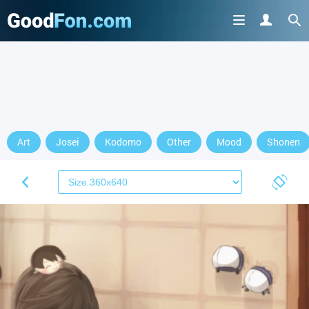
Art
Josei
Kodomo
Other
Mood
Shonen