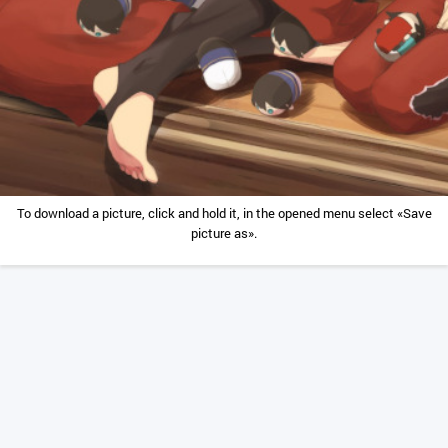
To download a picture, click and hold it, in the opened menu select «Save
picture as».