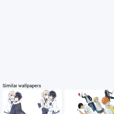
Similar wallpapers