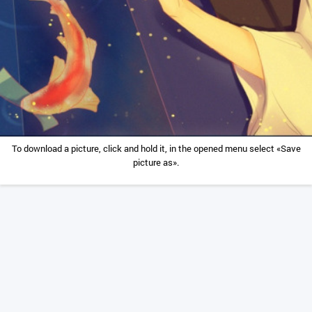
To download a picture, click and hold it, in the opened menu select «Save
picture as».