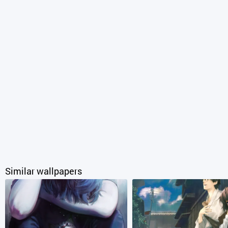
Similar wallpapers