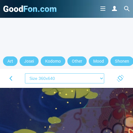
Art
Josei
Kodomo
Other
Mood
Shonen