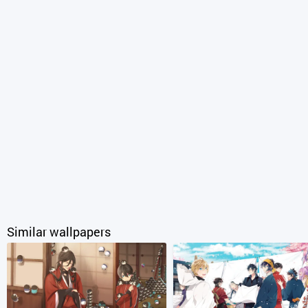
Similar wallpapers