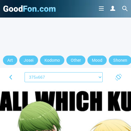
Art
Josei
Kodomo
Other
Mood
Shonen