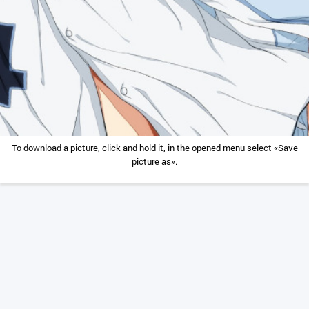
To download a picture, click and hold it, in the opened menu select «Save
picture as».