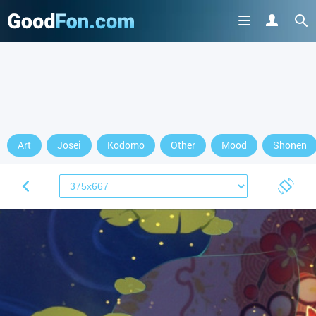
Art
Josei
Kodomo
Other
Mood
Shonen