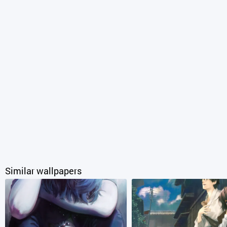
Similar wallpapers