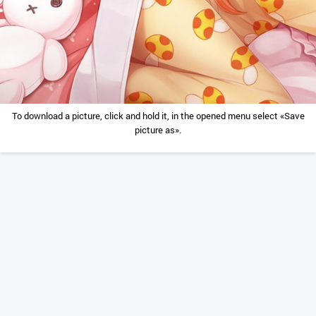
To download a picture, click and hold it, in the opened menu select «Save
picture as».