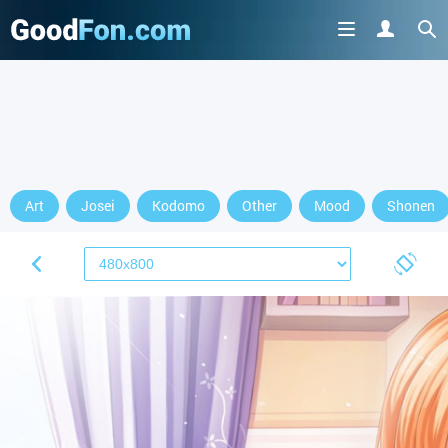
Art
Josei
Kodomo
Other
Mood
Shonen