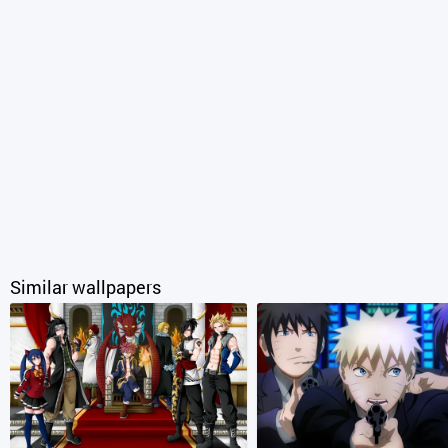
Similar wallpapers