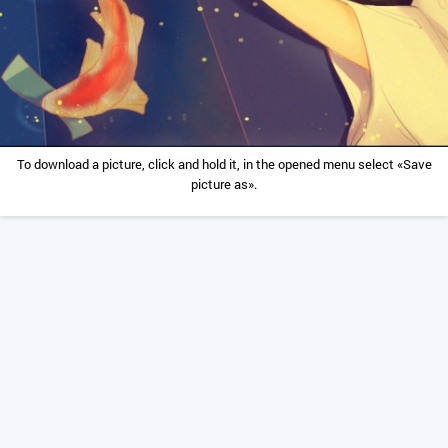
To download a picture, click and hold it, in the opened menu select «Save
picture as».