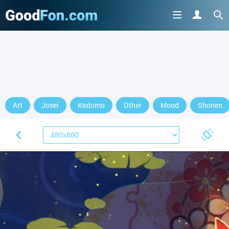
Art
Josei
Kodomo
Other
Mood
Shonen