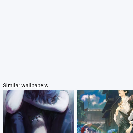
Similar wallpapers