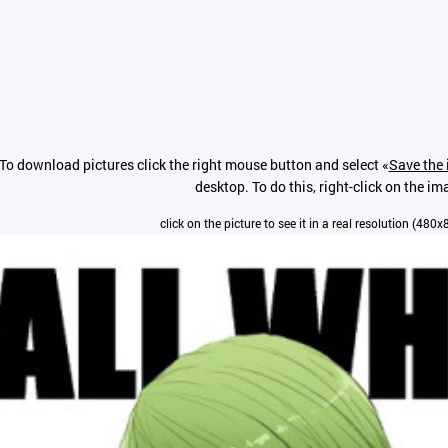
To download pictures click the right mouse button and select «
Save the 
desktop. To do this, right-click on the im
click on the picture to see it in a real resolution (480