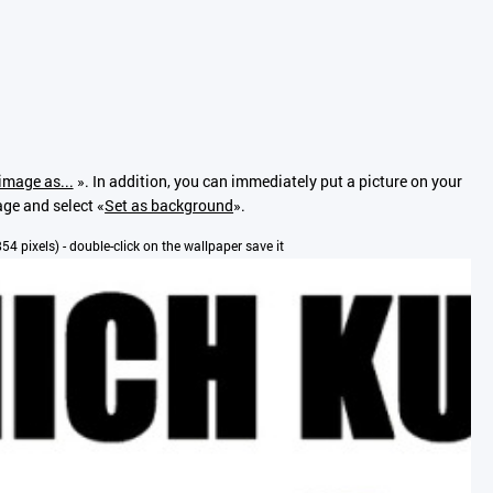
image as...
». In addition, you can immediately put a picture on your
age and select «
Set as background
».
x854 pixels) - double-click on the wallpaper save it