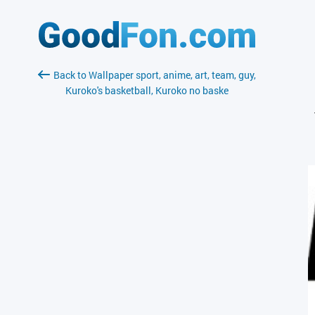
Back to Wallpaper sport, anime, art, team, guy,
Kuroko's basketball, Kuroko no baske