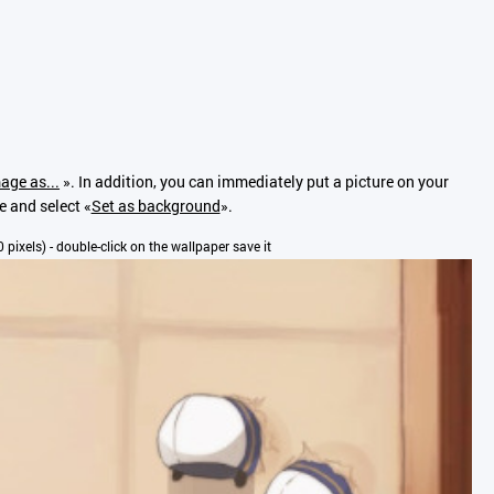
age as...
». In addition, you can immediately put a picture on your
e and select «
Set as background
».
0 pixels) - double-click on the wallpaper save it