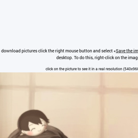
 download pictures click the right mouse button and select «
Save the im
desktop. To do this, right-click on the imag
click on the picture to see it in a real resolution (540x96