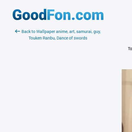
Back to Wallpaper anime, art, samurai, guy,
Touken Ranbu, Dance of swords
To