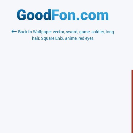
Back to Wallpaper vector, sword, game, soldier, long
hair, Square Enix, anime, red eyes