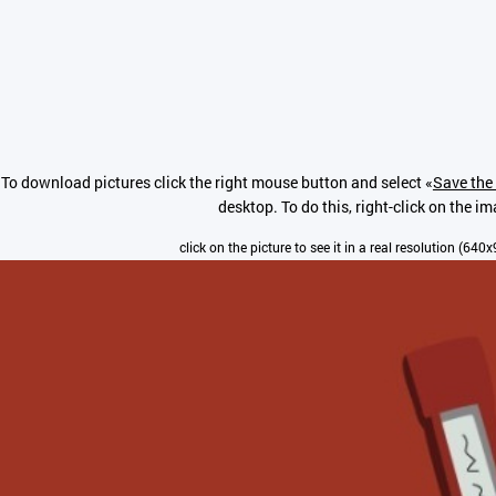
To download pictures click the right mouse button and select «
Save the 
desktop. To do this, right-click on the i
click on the picture to see it in a real resolution (640