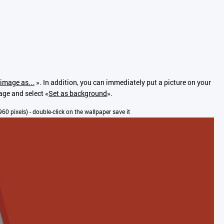
image as...
». In addition, you can immediately put a picture on your
mage and select «
Set as background
».
x960 pixels) - double-click on the wallpaper save it