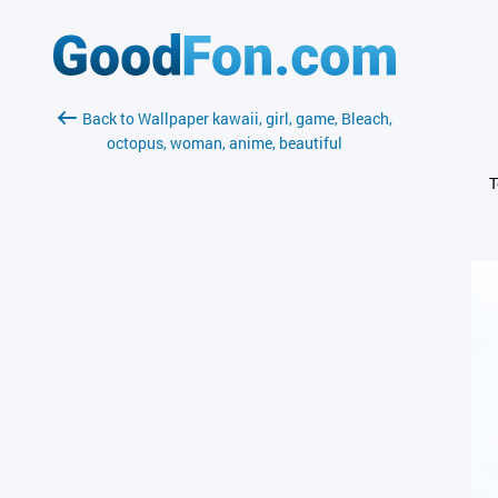
Back to Wallpaper kawaii, girl, game, Bleach,
octopus, woman, anime, beautiful
T