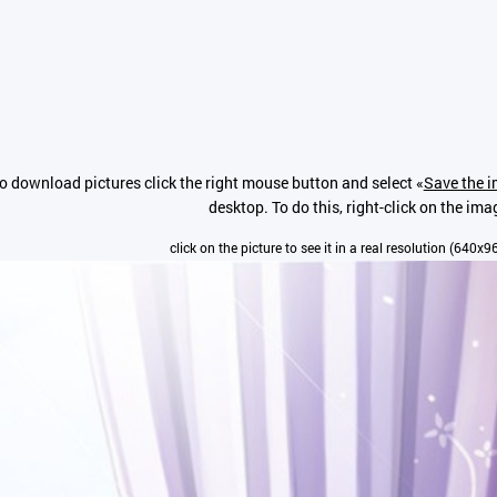
o download pictures click the right mouse button and select «
Save the i
desktop. To do this, right-click on the ima
click on the picture to see it in a real resolution (640x9