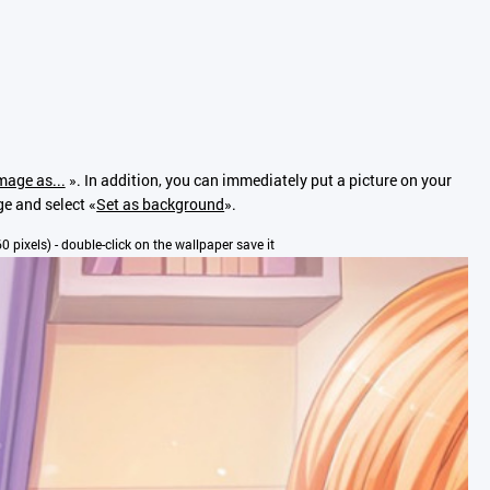
mage as...
». In addition, you can immediately put a picture on your
ge and select «
Set as background
».
60 pixels) - double-click on the wallpaper save it