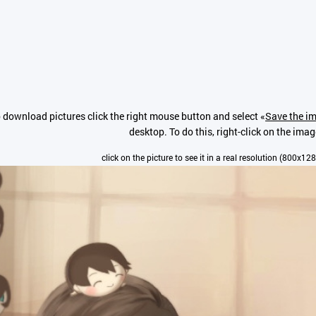
 download pictures click the right mouse button and select «
Save the im
desktop. To do this, right-click on the imag
click on the picture to see it in a real resolution (800x12