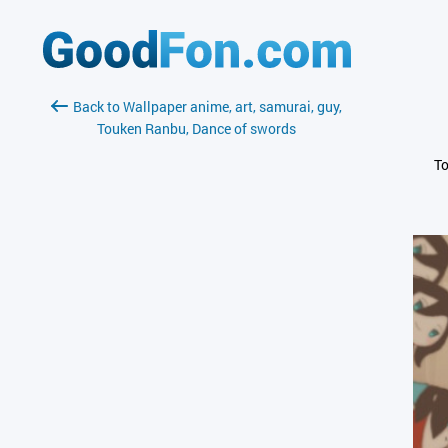
Back to Wallpaper anime, art, samurai, guy,
Touken Ranbu, Dance of swords
To