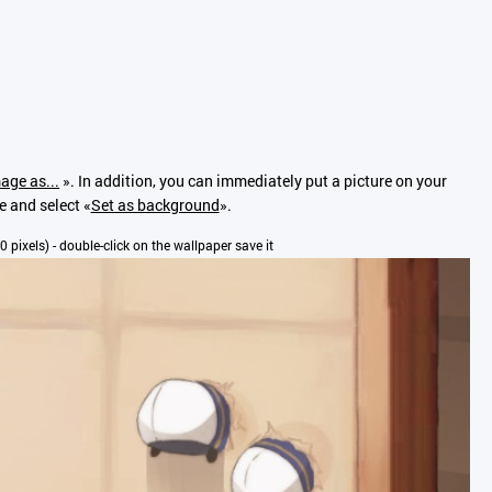
age as...
». In addition, you can immediately put a picture on your
e and select «
Set as background
».
80 pixels) - double-click on the wallpaper save it