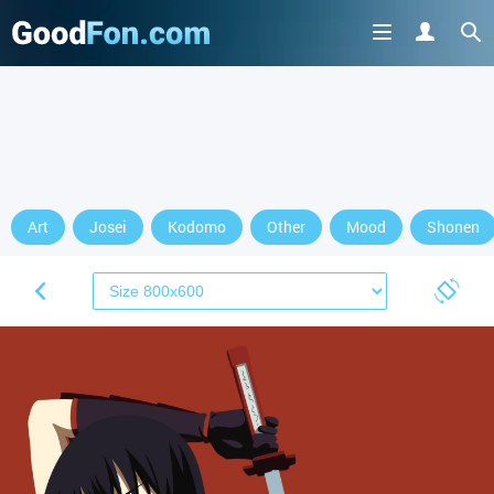
Art
Josei
Kodomo
Other
Mood
Shonen