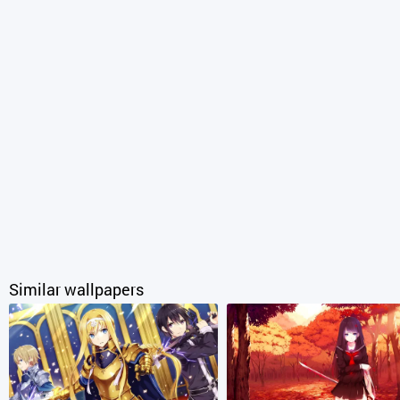
Similar wallpapers