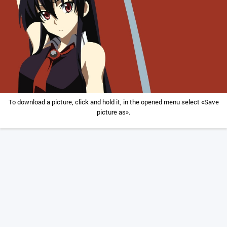
To download a picture, click and hold it, in the opened menu select «Save
picture as».