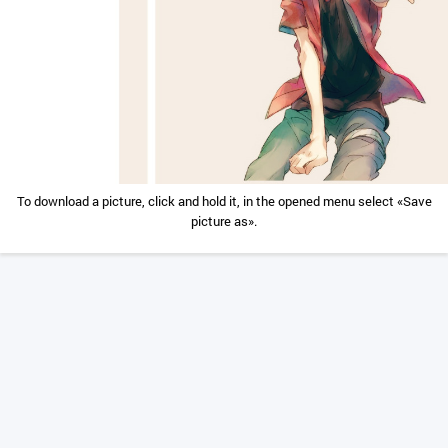
To download a picture, click and hold it, in the opened menu select «Save
picture as».