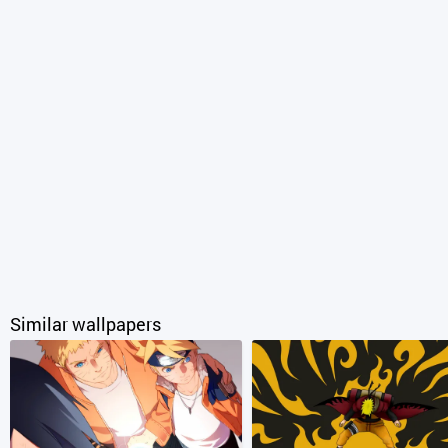
Similar wallpapers