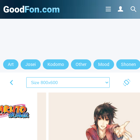
Art
Josei
Kodomo
Other
Mood
Shonen