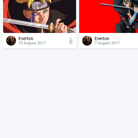
Everton
Everton
15 August 2017
7 August 2017