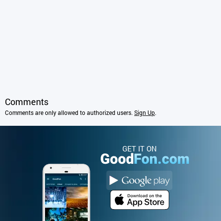
Comments
Comments are only allowed to authorized users.
Sign Up
.
GET IT ON