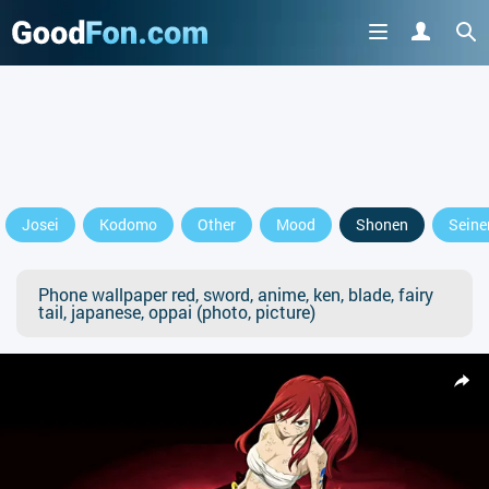
Josei
Kodomo
Other
Mood
Shonen
Seine
Phone wallpaper red, sword, anime, ken, blade, fairy
tail, japanese, oppai (photo, picture)