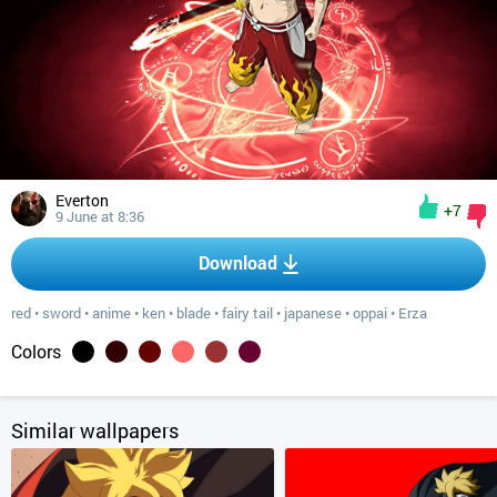
Everton
+7
9 June at 8:36
Download
red
•
sword
•
anime
•
ken
•
blade
•
fairy tail
•
japanese
•
oppai
•
Erza
Colors
Similar wallpapers