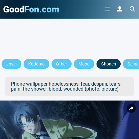
Josei
Kodomo
Other
Mood
Shonen
Seine
Phone wallpaper hopelessness, fear, despair, tears,
pain, the shower, blood, wounded (photo, picture)