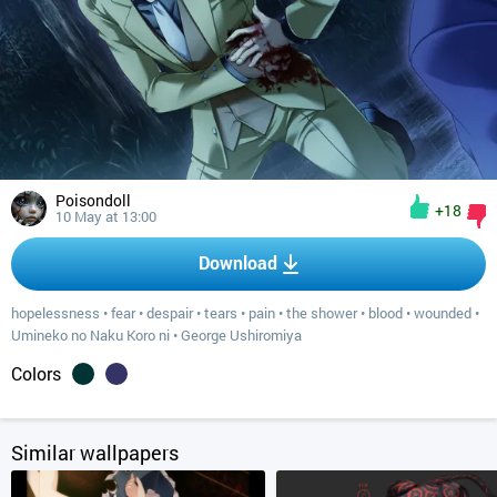
Poisondoll
+18
10 May at 13:00
Download
hopelessness
•
fear
•
despair
•
tears
•
pain
•
the shower
•
blood
•
wounded
•
Umineko no Naku Koro ni
•
George Ushiromiya
Colors
Similar wallpapers