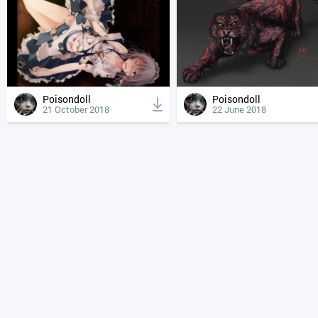
Poisondoll
Poisondoll
21 October 2018
22 June 2018