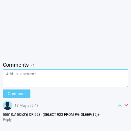
Comments
• 1
13 May at 0:47
55510z15Qk2')) OR 923=(SELECT 923 FROM PG_SLEEP(15))--
Reply