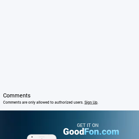
Comments
Comments are only allowed to authorized users.
Sign Up
.
GET IT ON