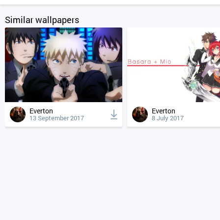
Similar wallpapers
Everton
Everton
13 September 2017
8 July 2017