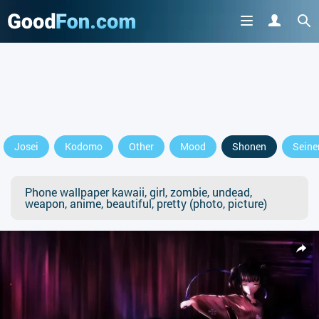
Josei
Kodomo
Other
Mood
Shonen
Seine
Phone wallpaper kawaii, girl, zombie, undead,
weapon, anime, beautiful, pretty (photo, picture)