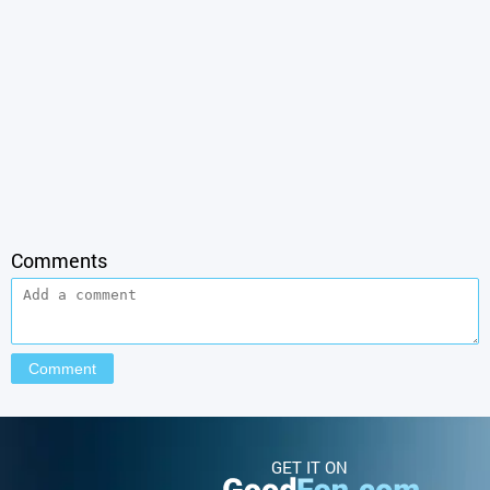
Comments
GET IT ON