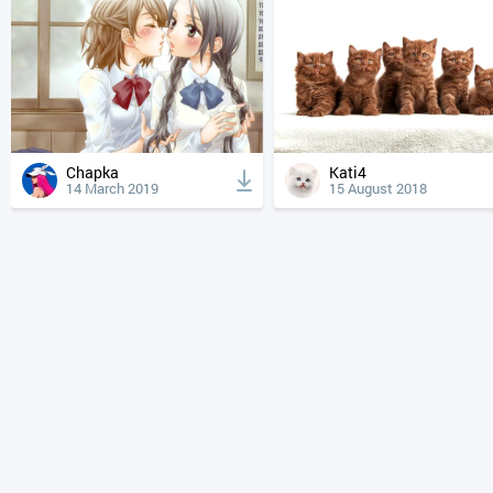
Chapka
Kati4
14 March 2019
15 August 2018