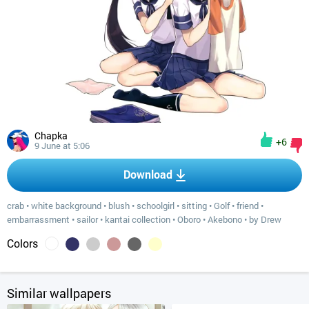
Chapka
+6
9 June at 5:06
Download
crab
•
white background
•
blush
•
schoolgirl
•
sitting
•
Golf
•
friend
•
embarrassment
•
sailor
•
kantai collection
•
Oboro
•
Akebono
•
by Drew
Colors
Similar wallpapers