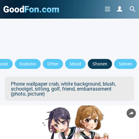
osei
Kodomo
Other
Mood
Shonen
Seinen
Phone wallpaper crab, white background, blush,
schoolgirl, sitting, golf, friend, embarrassment
(photo, picture)