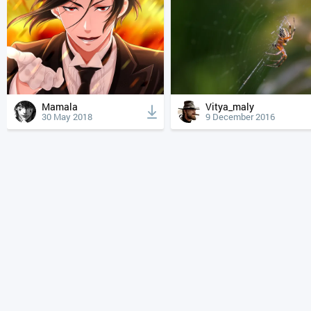
Mamala
Vitya_maly
30 May 2018
9 December 2016