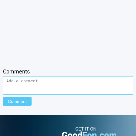
Comments
GET IT ON