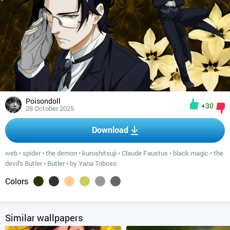
Poisondoll
+30
28 October 2025
Download
web
•
spider
•
the demon
•
kuroshitsuji
•
Claude Faustus
•
black magic
•
the
devil's Butler
•
Butler
•
by Yana Toboso
Colors
Similar wallpapers