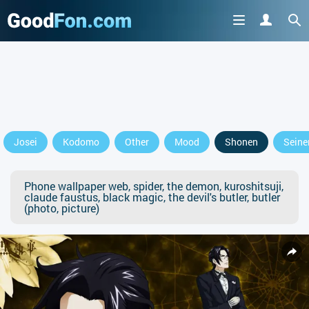
Josei
Kodomo
Other
Mood
Shonen
Seine
Phone wallpaper web, spider, the demon, kuroshitsuji,
claude faustus, black magic, the devil's butler, butler
(photo, picture)