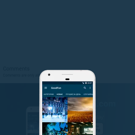
Comments
Comments are only allowed to authorized users.
Sign Up
.
GET IT ON