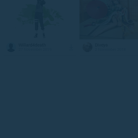
Willard4death
Diveya
27 November 2019
2 November 2018