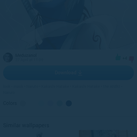
Meduzanol
+4
27 April at 11:09
Download
look
•
mask
•
Naruto
•
Kakashi Hatake
•
Kakashi Hatake
•
the ANBU
•
Naruro
Colors
Similar wallpapers