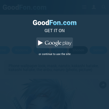
GET IT ON
osei
Kodomo
Other
Mood
Shonen
Seinen
or continue to use the site
Phone wallpaper look, mask, naruto, kakashi hatake,
kakashi hatake, the anbu, naruro (photo, picture)