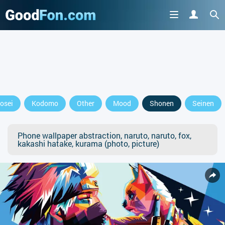
osei
Kodomo
Other
Mood
Shonen
Seinen
Phone wallpaper abstraction, naruto, naruto, fox,
kakashi hatake, kurama (photo, picture)