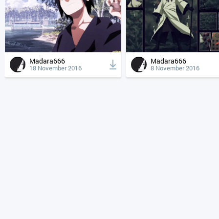
Madara666
Madara666
18 November 2016
8 November 2016