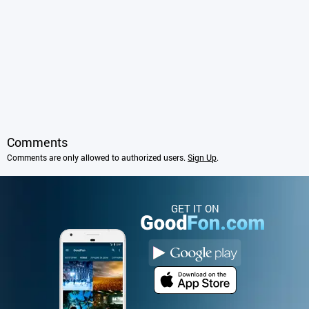
Comments
Comments are only allowed to authorized users.
Sign Up
.
GET IT ON