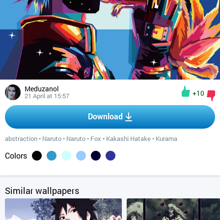
Meduzanol
+10
21 April at 15:57
Download
abstraction
•
Naruto
•
Naruto
•
Fox
•
Kakashi Hatake
•
Kurama
Colors
Similar wallpapers