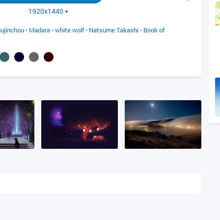
1920x1440
ujinchou
•
Madara
•
white wolf
•
Natsume Takashi
•
Book of