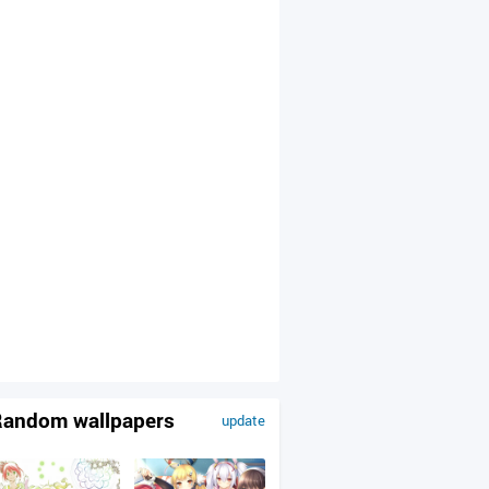
andom wallpapers
update