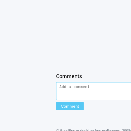
Comments
©
GoodFon — desktop free wallpapers
, 200