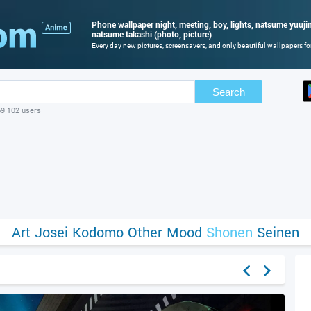
Phone wallpaper night, meeting, boy, lights, natsume yuuji
natsume takashi (photo, picture)
Every day new pictures, screensavers, and only beautiful wallpapers for
Search
69 102 users
Art
Josei
Kodomo
Other
Mood
Shonen
Seinen