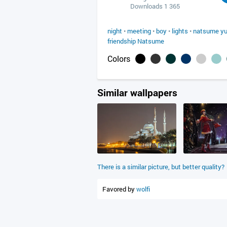
Downloads 1 365
night
•
meeting
•
boy
•
lights
•
natsume yu
friendship Natsume
Colors
Similar wallpapers
There is a similar picture, but better quality?
Favored by
wolfi