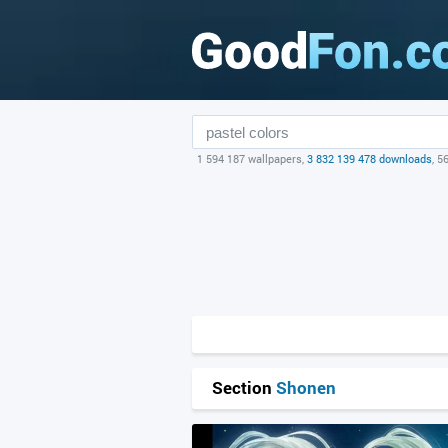
1 594 187 wallpapers,
3 832 139 478 downloads
, 5
Section
Shonen