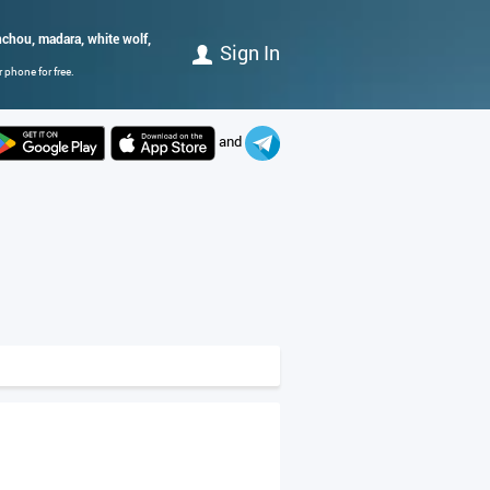
nchou, madara, white wolf,
Sign In
 phone for free.
and