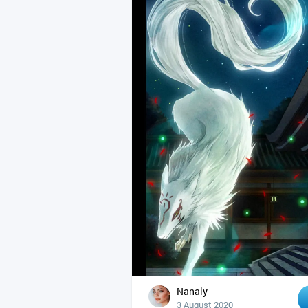
Nanaly
3 August 2020