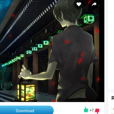
R
+7
Download