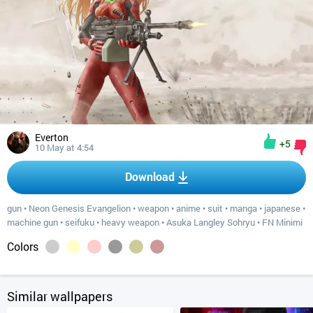
Everton
+5
10 May at 4:54
Download
gun
•
Neon Genesis Evangelion
•
weapon
•
anime
•
suit
•
manga
•
japanese
•
machine gun
•
seifuku
•
heavy weapon
•
Asuka Langley Sohryu
•
FN Minimi
Colors
Similar wallpapers