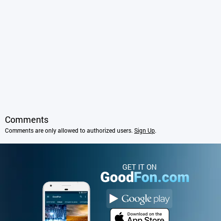
Comments
Comments are only allowed to authorized users.
Sign Up
.
GET IT ON