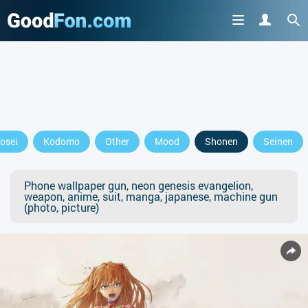
osei
Kodomo
Other
Mood
Shonen
Seinen
Phone wallpaper gun, neon genesis evangelion,
weapon, anime, suit, manga, japanese, machine gun
(photo, picture)