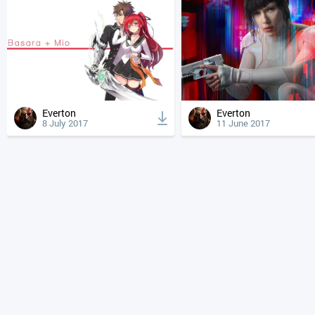
Everton
Everton
8 July 2017
11 June 2017