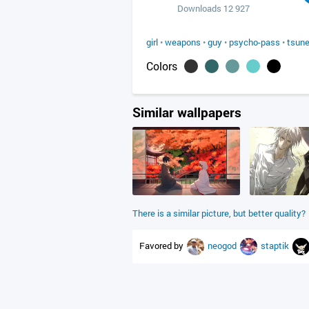
Downloads 12 927
girl
•
weapons
•
guy
•
psycho-pass
•
tsune
Colors
Similar wallpapers
There is a similar picture, but better quality?
Favored by
neogod
staptik