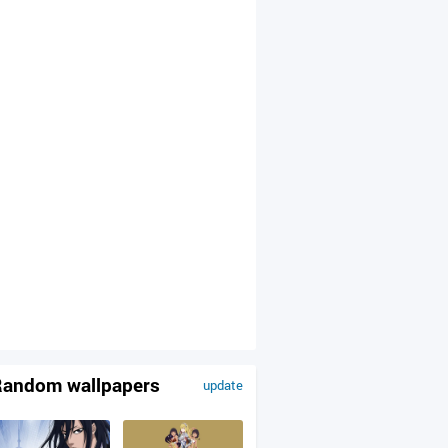
andom wallpapers
update