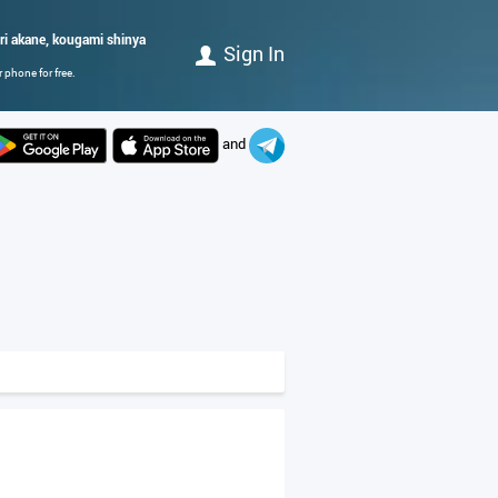
ri akane, kougami shinya
Sign In
 phone for free.
and