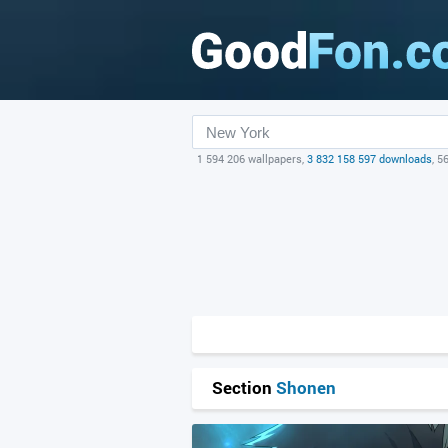
1 594 206 wallpapers,
3 832 158 597 downloads
, 5
Section
Shonen