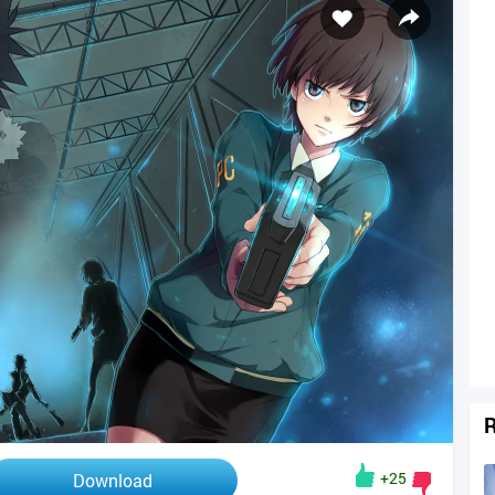
R
+25
Download