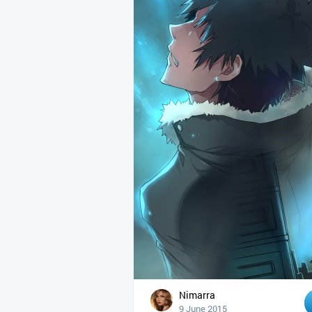
Nimarra
9 June 2015