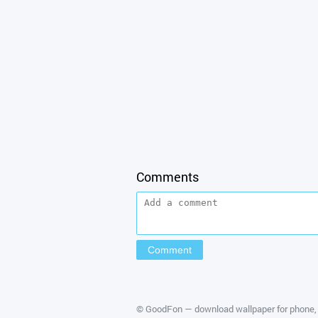
Comments
©
GoodFon — download wallpaper for phone