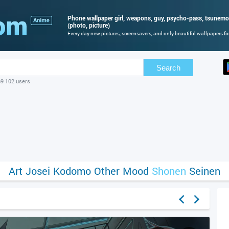
Phone wallpaper girl, weapons, guy, psycho-pass, tsunemo
(photo, picture)
Every day new pictures, screensavers, and only beautiful wallpapers for
Search
69 102 users
Art
Josei
Kodomo
Other
Mood
Shonen
Seinen