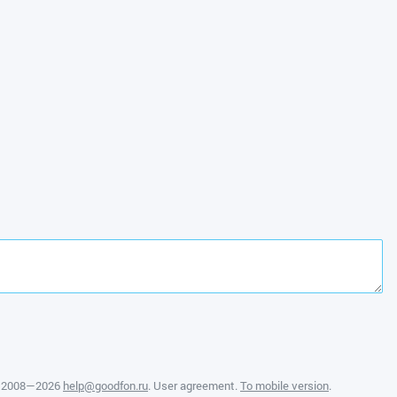
, 2008—2026
help@goodfon.ru
.
User agreement
.
To mobile version
.