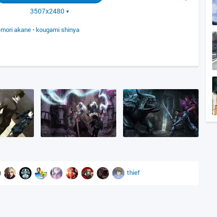
3507x2480
mori akane
•
kougami shinya
thief